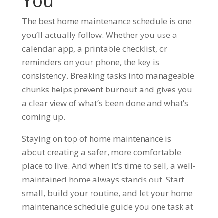
You
The best home maintenance schedule is one
you’ll actually follow. Whether you use a
calendar app, a printable checklist, or
reminders on your phone, the key is
consistency. Breaking tasks into manageable
chunks helps prevent burnout and gives you
a clear view of what’s been done and what’s
coming up.
Staying on top of home maintenance is
about creating a safer, more comfortable
place to live. And when it’s time to sell, a well-
maintained home always stands out. Start
small, build your routine, and let your home
maintenance schedule guide you one task at