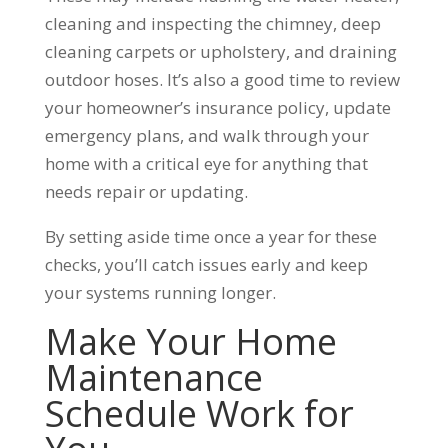
cleaning and inspecting the chimney, deep
cleaning carpets or upholstery, and draining
outdoor hoses. It’s also a good time to review
your homeowner’s insurance policy, update
emergency plans, and walk through your
home with a critical eye for anything that
needs repair or updating.
By setting aside time once a year for these
checks, you’ll catch issues early and keep
your systems running longer.
Make Your Home
Maintenance
Schedule Work for