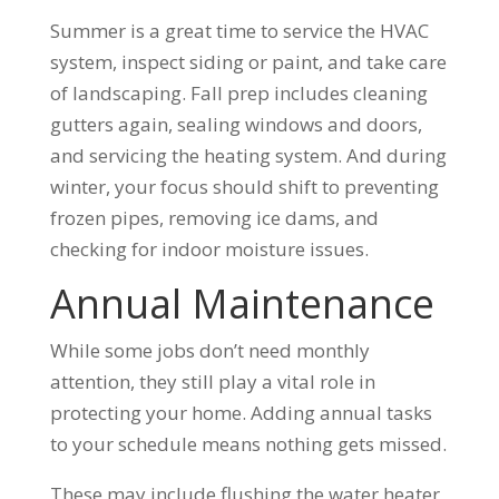
Summer is a great time to service the HVAC
system, inspect siding or paint, and take care
of landscaping. Fall prep includes cleaning
gutters again, sealing windows and doors,
and servicing the heating system. And during
winter, your focus should shift to preventing
frozen pipes, removing ice dams, and
checking for indoor moisture issues.
Annual Maintenance
While some jobs don’t need monthly
attention, they still play a vital role in
protecting your home. Adding annual tasks
to your schedule means nothing gets missed.
These may include flushing the water heater,