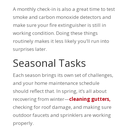
A monthly check-in is also a great time to test
smoke and carbon monoxide detectors and
make sure your fire extinguisher is still in
working condition. Doing these things
routinely makes it less likely you’ll run into
surprises later.
Seasonal Tasks
Each season brings its own set of challenges,
and your home maintenance schedule
should reflect that. In spring, it’s all about
recovering from winter—
cleaning gutters,
checking for roof damage, and making sure
outdoor faucets and sprinklers are working
properly.