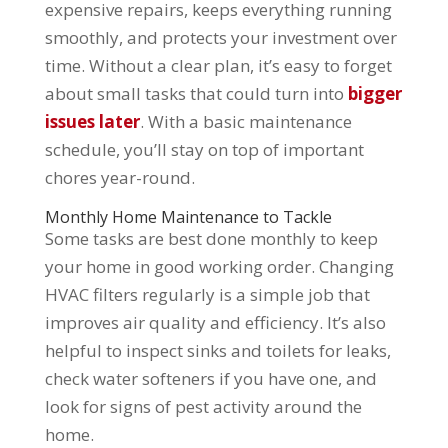
expensive repairs, keeps everything running
smoothly, and protects your investment over
time. Without a clear plan, it’s easy to forget
about small tasks that could turn into
bigger
issues later
. With a basic maintenance
schedule, you’ll stay on top of important
chores year-round.
Monthly Home Maintenance to Tackle
Some tasks are best done monthly to keep
your home in good working order. Changing
HVAC filters regularly is a simple job that
improves air quality and efficiency. It’s also
helpful to inspect sinks and toilets for leaks,
check water softeners if you have one, and
look for signs of pest activity around the
home.