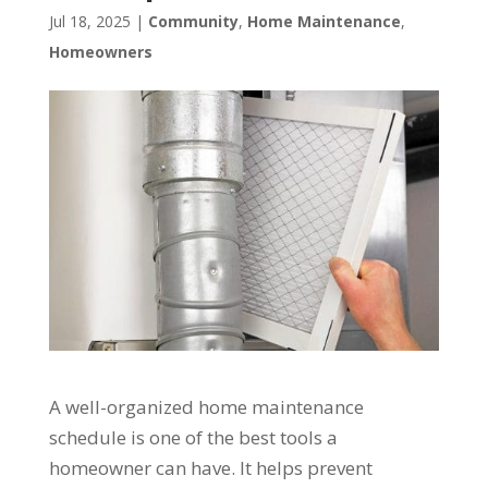
Jul 18, 2025
|
Community
,
Home Maintenance
,
Homeowners
A well-organized home maintenance
schedule is one of the best tools a
homeowner can have. It helps prevent