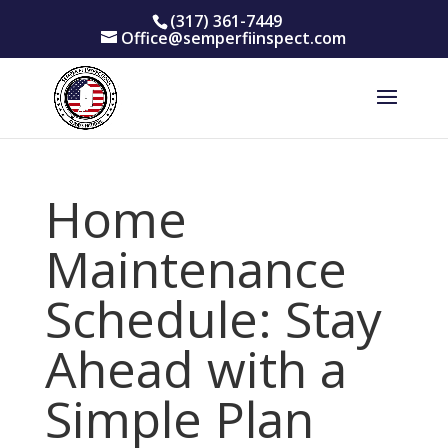
(317) 361-7449
Office@semperfiinspect.com
Home
Maintenance
Schedule: Stay
Ahead with a
Simple Plan