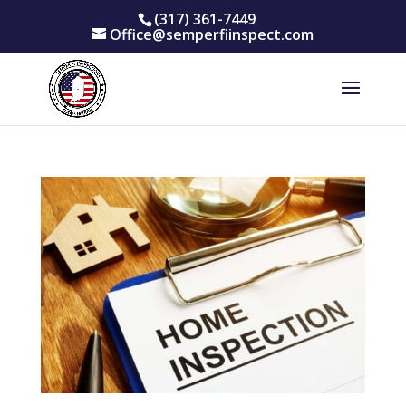
(317) 361-7449
Office@semperfiinspect.com