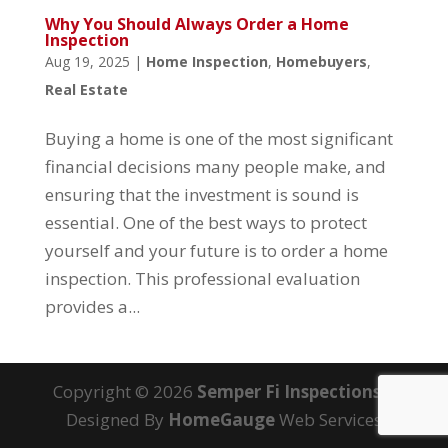
Why You Should Always Order a Home
Inspection
Aug 19, 2025
|
Home Inspection
,
Homebuyers
,
Real Estate
Buying a home is one of the most significant
financial decisions many people make, and
ensuring that the investment is sound is
essential. One of the best ways to protect
yourself and your future is to order a home
inspection. This professional evaluation
provides a...
Copyright ©
2026
Semper Fi Inspections
|
Designed By
HomeGauge
Web Services