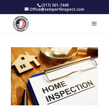
(317) 361-7449
Office@semperfiinspect.com