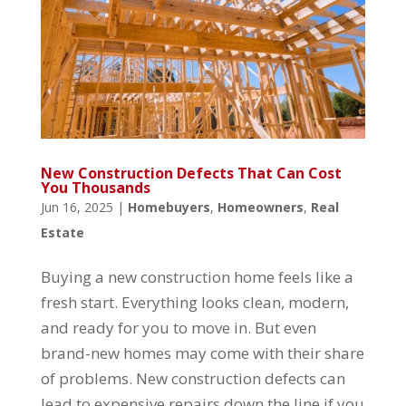
New Construction Defects That Can Cost
You Thousands
Jun 16, 2025
|
Homebuyers
,
Homeowners
,
Real
Estate
Buying a new construction home feels like a
fresh start. Everything looks clean, modern,
and ready for you to move in. But even
brand-new homes may come with their share
of problems. New construction defects can
lead to expensive repairs down the line if you