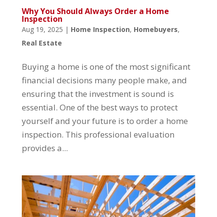
Why You Should Always Order a Home
Inspection
Aug 19, 2025
|
Home Inspection
,
Homebuyers
,
Real Estate
Buying a home is one of the most significant
financial decisions many people make, and
ensuring that the investment is sound is
essential. One of the best ways to protect
yourself and your future is to order a home
inspection. This professional evaluation
provides a...