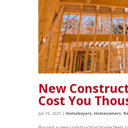
New Construct
Cost You Thou
Jun 16, 2025
|
Homebuyers
,
Homeowners
,
Re
Buying a new construction home feels li