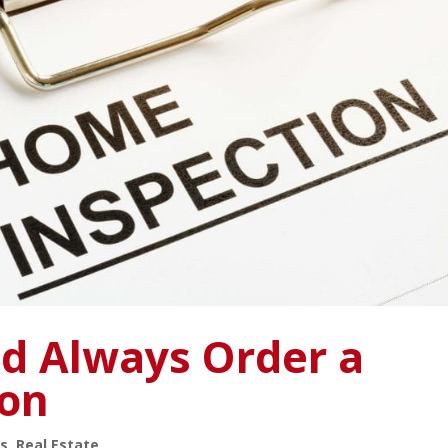
d Always Order a
ion
s
,
Real Estate