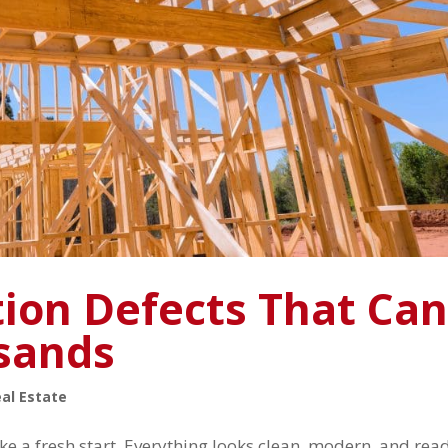
ion Defects That Ca
sands
al Estate
ke a fresh start. Everything looks clean, modern, and rea