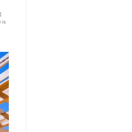
g
 is