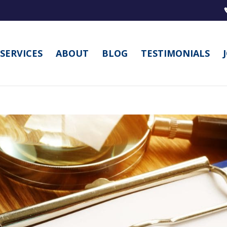
SERVICES
ABOUT
BLOG
TESTIMONIALS