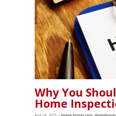
Why You Shoul
Home Inspect
Aug 19, 2025
|
Home Inspection
,
Homebuyer