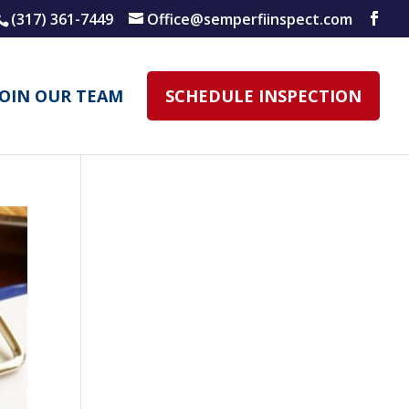
(317) 361-7449
Office@semperfiinspect.com
JOIN OUR TEAM
SCHEDULE INSPECTION