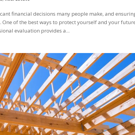
ficant financial decisions many people make, and ensurin
l. One of the best ways to protect yourself and your future
ional evaluation provides a...