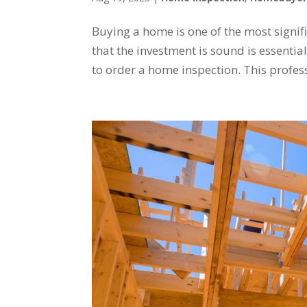
Buying a home is one of the most signi
that the investment is sound is essentia
to order a home inspection. This profess